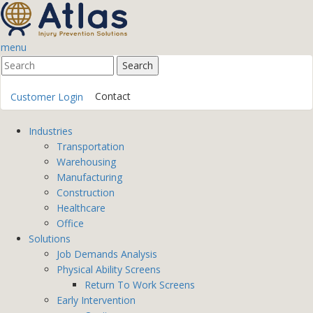
menu
Contact
Customer Login
Industries
Transportation
Warehousing
Manufacturing
Construction
Healthcare
Office
Solutions
Job Demands Analysis
Physical Ability Screens
Return To Work Screens
Early Intervention