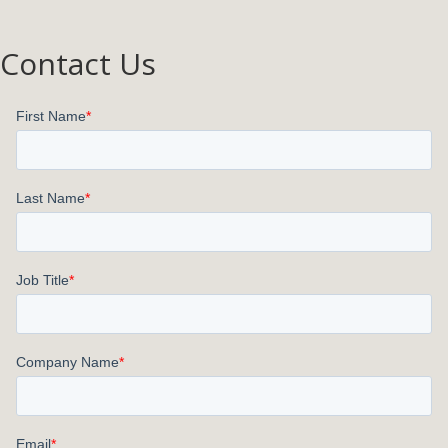
Contact Us