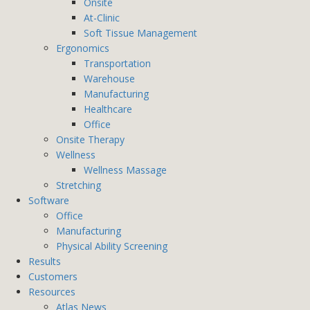
Onsite
At-Clinic
Soft Tissue Management
Ergonomics
Transportation
Warehouse
Manufacturing
Healthcare
Office
Onsite Therapy
Wellness
Wellness Massage
Stretching
Software
Office
Manufacturing
Physical Ability Screening
Results
Customers
Resources
Atlas News