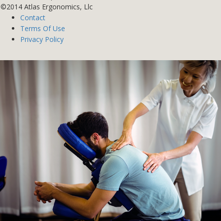
©2014 Atlas Ergonomics, Llc
Contact
Terms Of Use
Privacy Policy