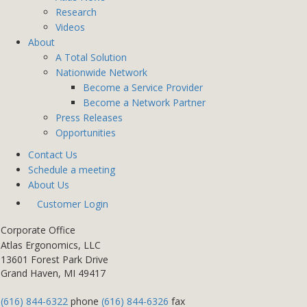
Research
Videos
About
A Total Solution
Nationwide Network
Become a Service Provider
Become a Network Partner
Press Releases
Opportunities
Contact Us
Schedule a meeting
About Us
Customer Login
Corporate Office
Atlas Ergonomics, LLC
13601 Forest Park Drive
Grand Haven, MI 49417
(616) 844-6322
phone
(616) 844-6326
fax