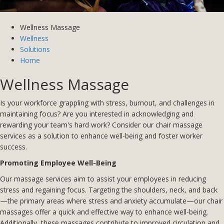
Wellness Massage
Wellness
Solutions
Home
Wellness Massage
Is your workforce grappling with stress, burnout, and challenges in
maintaining focus? Are you interested in acknowledging and
rewarding your team's hard work? Consider our chair massage
services as a solution to enhance well-being and foster worker
success.
Promoting Employee Well-Being
Our massage services aim to assist your employees in reducing
stress and regaining focus. Targeting the shoulders, neck, and back
—the primary areas where stress and anxiety accumulate—our chair
massages offer a quick and effective way to enhance well-being.
Additionally, these massages contribute to improved circulation and