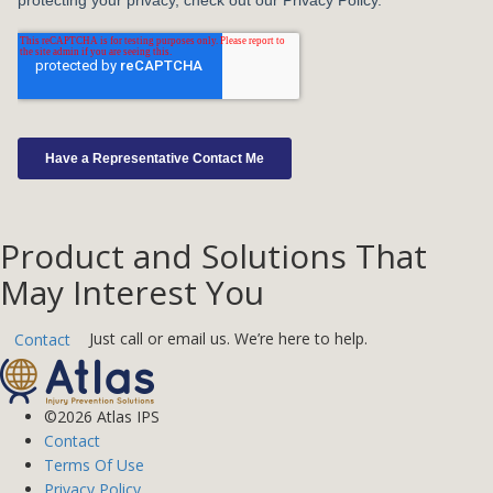
Product and Solutions That
May Interest You
Just call or email us. We’re here to help.
Contact
©2026 Atlas IPS
Contact
Terms Of Use
Privacy Policy