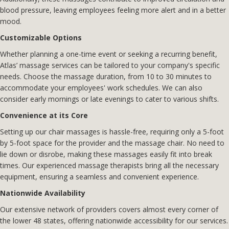
blood pressure, leaving employees feeling more alert and in a better
mood.
Customizable Options
Whether planning a one-time event or seeking a recurring benefit,
Atlas’ massage services can be tailored to your company's specific
needs. Choose the massage duration, from 10 to 30 minutes to
accommodate your employees' work schedules. We can also
consider early mornings or late evenings to cater to various shifts.
Convenience at its Core
Setting up our chair massages is hassle-free, requiring only a 5-foot
by 5-foot space for the provider and the massage chair. No need to
lie down or disrobe, making these massages easily fit into break
times. Our experienced massage therapists bring all the necessary
equipment, ensuring a seamless and convenient experience.
Nationwide Availability
Our extensive network of providers covers almost every corner of
the lower 48 states, offering nationwide accessibility for our services.