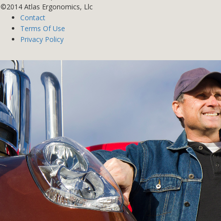
©2014 Atlas Ergonomics, Llc
Contact
Terms Of Use
Privacy Policy