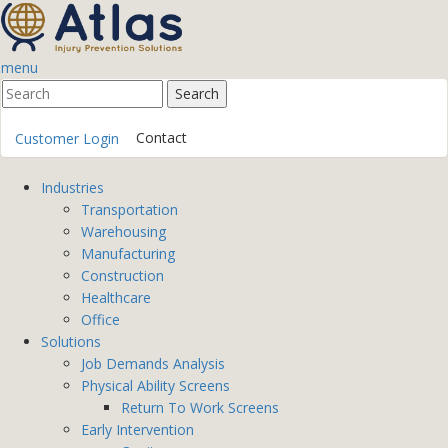
menu
Contact
Customer Login
Industries
Transportation
Warehousing
Manufacturing
Construction
Healthcare
Office
Solutions
Job Demands Analysis
Physical Ability Screens
Return To Work Screens
Early Intervention