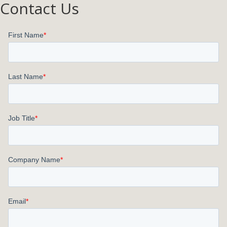
Contact Us