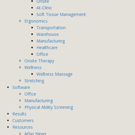
Onsite
At-Clinic
Soft Tissue Management
Ergonomics
Transportation
Warehouse
Manufacturing
Healthcare
Office
Onsite Therapy
Wellness
Wellness Massage
Stretching
Software
Office
Manufacturing
Physical Ability Screening
Results
Customers
Resources
Atlas News