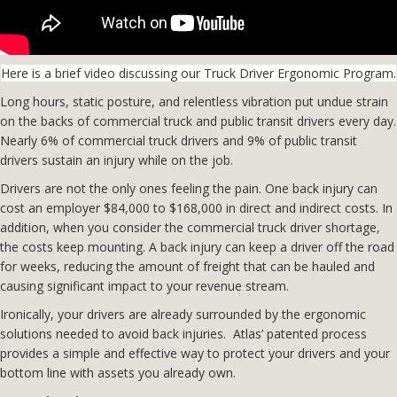
Here is a brief video discussing our Truck Driver Ergonomic Program.
Long hours, static posture, and relentless vibration put undue strain
on the backs of commercial truck and public transit drivers every day.
Nearly 6% of commercial truck drivers and 9% of public transit
drivers sustain an injury while on the job.
Drivers are not the only ones feeling the pain. One back injury can
cost an employer $84,000 to $168,000 in direct and indirect costs. In
addition, when you consider the commercial truck driver shortage,
the costs keep mounting. A back injury can keep a driver off the road
for weeks, reducing the amount of freight that can be hauled and
causing significant impact to your revenue stream.
Ironically, your drivers are already surrounded by the ergonomic
solutions needed to avoid back injuries. Atlas’ patented process
provides a simple and effective way to protect your drivers and your
bottom line with assets you already own.