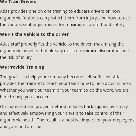
We Train Drivers
Atlas provides one on one training to educate drivers on how
ergonomic features can protect them from injury, and how to use
the various seat adjustments for maximum comfort and safety.
We Fit the Vehicle to the Driver
Atlas staff properly fits the vehicle to the driver, maximizing the
ergonomic benefits that already exist to minimize discomfort and
the risk of injury.
We Provide Training
The goal is to help your company become self-sufficient. Atlas
provides the training to teach your team how to help avoid injuries.
Whether you want our team or your team to do the work, we are
here to help you succeed.
Our patented and proven method reduces back injuries by simply
and effectively empowering your drivers to take control of their
ergonomic health. The result is a positive impact on your employees
and your bottom line.