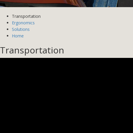
Transportation
Ergonomics
Solutions
Home
Transportation