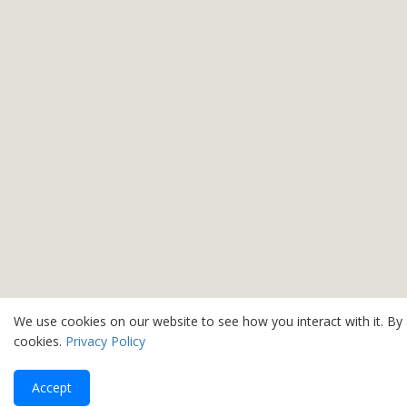
We use cookies on our website to see how you interact with it. By
cookies.
Privacy Policy
Accept