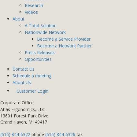
Research
Videos
About
A Total Solution
Nationwide Network
Become a Service Provider
Become a Network Partner
Press Releases
Opportunities
Contact Us
Schedule a meeting
About Us
Customer Login
Corporate Office
Atlas Ergonomics, LLC
13601 Forest Park Drive
Grand Haven, MI 49417
(616) 844-6322
phone
(616) 844-6326
fax