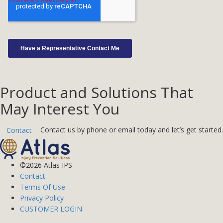
Product and Solutions That
May Interest You
Contact us by phone or email today and let’s get started.
Contact
©2026 Atlas IPS
Contact
Terms Of Use
Privacy Policy
CUSTOMER LOGIN