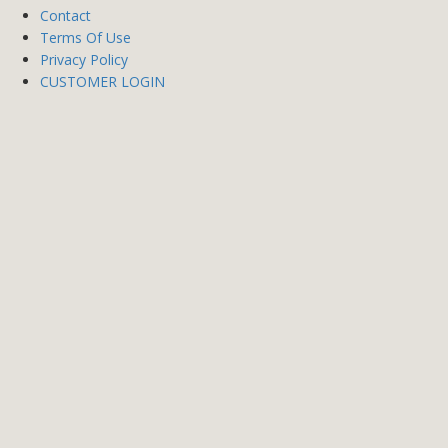
Contact
Terms Of Use
Privacy Policy
CUSTOMER LOGIN