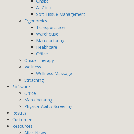
Onsite
At-Clinic
Soft Tissue Management
Ergonomics
Transportation
Warehouse
Manufacturing
Healthcare
Office
Onsite Therapy
Wellness
Wellness Massage
Stretching
Software
Office
Manufacturing
Physical Ability Screening
Results
Customers
Resources
Atlas News