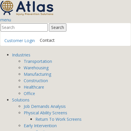
menu
Contact
Customer Login
Industries
Transportation
Warehousing
Manufacturing
Construction
Healthcare
Office
Solutions
Job Demands Analysis
Physical Ability Screens
Return To Work Screens
Early Intervention