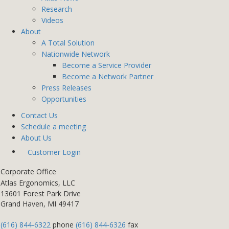
Research
Videos
About
A Total Solution
Nationwide Network
Become a Service Provider
Become a Network Partner
Press Releases
Opportunities
Contact Us
Schedule a meeting
About Us
Customer Login
Corporate Office
Atlas Ergonomics, LLC
13601 Forest Park Drive
Grand Haven, MI 49417
(616) 844-6322
phone
(616) 844-6326
fax