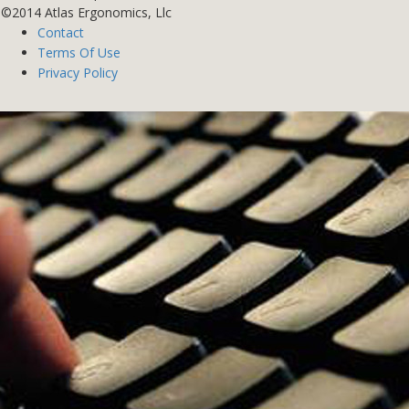
©2014 Atlas Ergonomics, Llc
Contact
Terms Of Use
Privacy Policy