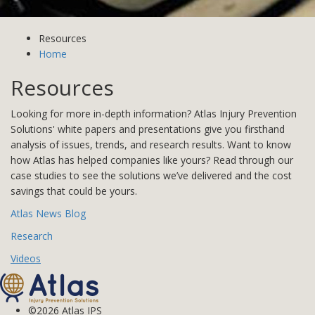
Resources
Home
Resources
Looking for more in-depth information? Atlas Injury Prevention
Solutions' white papers and presentations give you firsthand
analysis of issues, trends, and research results. Want to know
how Atlas has helped companies like yours? Read through our
case studies to see the solutions we’ve delivered and the cost
savings that could be yours.
Atlas News Blog
Research
Videos
©2026 Atlas IPS