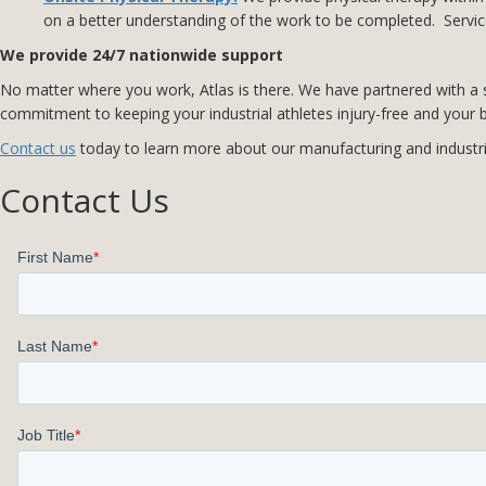
on a better understanding of the work to be completed. Service
We provide 24/7 nationwide support
No matter where you work, Atlas is there. We have partnered with a se
commitment to keeping your industrial athletes injury-free and your b
Contact us
today to learn more about our manufacturing and industrial
Contact Us