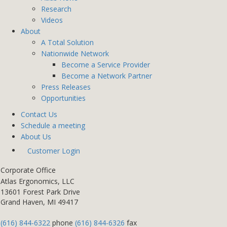
Research
Videos
About
A Total Solution
Nationwide Network
Become a Service Provider
Become a Network Partner
Press Releases
Opportunities
Contact Us
Schedule a meeting
About Us
Customer Login
Corporate Office
Atlas Ergonomics, LLC
13601 Forest Park Drive
Grand Haven, MI 49417
(616) 844-6322
phone
(616) 844-6326
fax