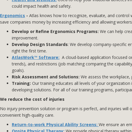
could impact health and safety.
Ergonomics
-
Atlas knows how to recognize, evaluate, and control w
save companies money by increasing efficiency and allowing workers
Develop or Refine Ergonomics Programs:
We can help cre
improvement.
Develop Design Standards
: We develop company-specific er
right the first time.
AtlasWork™ Software:
A cloud-based application focused on
trends), and restrictions (job matching comparing the capabili
goals).
Risk Assessment and Solutions:
We assess the workplace, pr
Training:
Our training educates all levels of your organizat
developing solutions. For all of our training programs, partici
We reduce the cost of injuries
No injury prevention solution or program is perfect, and injuries wil
convenient high-quality care.
Return-to-work Physical Ability Screens
:
We ensure an empl
Onsite Physical Therapy:
We provide physical therapy within 