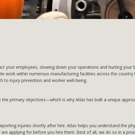
t your employees, slowing down your operations and hurting your bo
e work within numerous manufacturing facilities across the country t
h to injury prevention and worker well-being.
the primary objectives—which is why Atlas has built a unique approac
orting injuries shortly after hire. Atlas helps you understand the ph
 are applying for before you hire them. Best of all, we do so in a prov