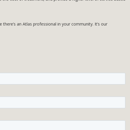
there’s an Atlas professional in your community. It’s our