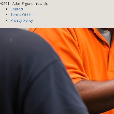
©2014 Atlas Ergonomics, Llc
Contact
Terms Of Use
Privacy Policy