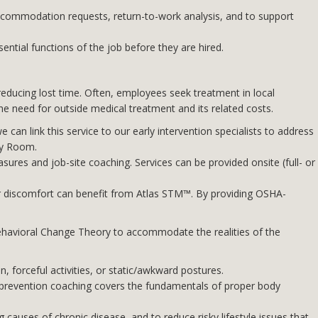
commodation requests, return-to-work analysis, and to support
ntial functions of the job before they are hired.
d reducing lost time. Often, employees seek treatment in local
e need for outside medical treatment and its related costs.
we can link this service to our early intervention specialists to address
cy Room.
ures and job-site coaching. Services can be provided onsite (full- or
r discomfort can benefit from Atlas STM™. By providing OSHA-
ehavioral Change Theory to accommodate the realities of the
, forceful activities, or static/awkward postures.
 prevention coaching covers the fundamentals of proper body
 causes of chronic disease, and to reduce risky lifestyle issues that