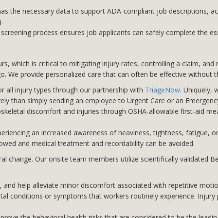
s the necessary data to support ADA-compliant job descriptions, ac
.
screening process ensures job applicants can safely complete the esse
 which is critical to mitigating injury rates, controlling a claim, an
 We provide personalized care that can often be effective without th
r all injury types through our partnership with
TriageNow
. Uniquely, 
vely than simply sending an employee to Urgent Care or an Emergen
keletal discomfort and injuries through OSHA-allowable first-aid meas
riencing an increased awareness of heaviness, tightness, fatigue, o
lowed and medical treatment and recordability can be avoided.
 change. Our onsite team members utilize scientifically validated B
and help alleviate minor discomfort associated with repetitive motion
al conditions or symptoms that workers routinely experience. Injury
prove the behavioral health risks that are considered to be the leading