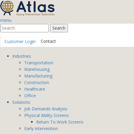
menu
Contact
Customer Login
Industries
Transportation
Warehousing
Manufacturing
Construction
Healthcare
Office
Solutions
Job Demands Analysis
Physical Ability Screens
Return To Work Screens
Early Intervention