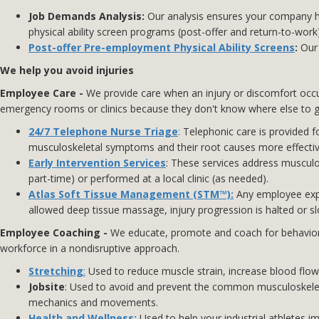
Job
Demands Analysis
:
Our analysis ensures your company ha
physical ability screen programs (post-offer and return-to-work)
Post-offer Pre-employment Physical Ability Screens
:
Our 
We help you avoid injuries
Employee Care -
We provide care when an injury or discomfort occurs,
emergency rooms or clinics because they don't know where else to go.
24/7 Telephone Nurse Triage
:
Telephonic care is provided fo
musculoskeletal symptoms and their root causes more effecti
Early Intervention Services
: These services address musculos
part-time) or performed at a local clinic (as needed).
Atlas Soft Tissue Management (STM™):
Any employee expe
allowed deep tissue massage, injury progression is halted or s
Employee Coaching -
We educate, promote and coach for behavioral
workforce in a nondisruptive approach.
Stretching
:
Used to reduce muscle strain, increase blood flow, 
Jobsite
: Used to avoid and prevent the common musculoskelet
mechanics and movements.
Health and Wellness
:
Used to help your industrial athletes im