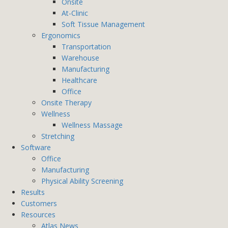
Onsite
At-Clinic
Soft Tissue Management
Ergonomics
Transportation
Warehouse
Manufacturing
Healthcare
Office
Onsite Therapy
Wellness
Wellness Massage
Stretching
Software
Office
Manufacturing
Physical Ability Screening
Results
Customers
Resources
Atlas News