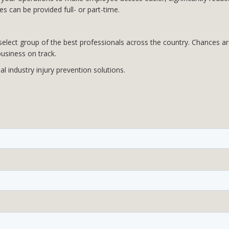
s can be provided full- or part-time.
lect group of the best professionals across the country. Chances are 
usiness on track.
 industry injury prevention solutions.