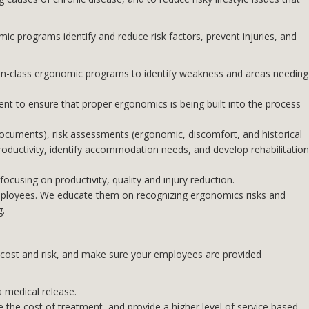
ic programs identify and reduce risk factors, prevent injuries, and
in-class ergonomic programs to identify weakness and areas needing
t to ensure that proper ergonomics is being built into the process
cuments), risk assessments (ergonomic, discomfort, and historical
roductivity, identify accommodation needs, and develop rehabilitation
ocusing on productivity, quality and injury reduction.
employees. We educate them on recognizing ergonomics risks and
g.
ze cost and risk, and make sure your employees are provided
a medical release.
 the cost of treatment, and provide a higher level of service based