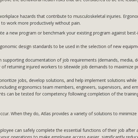
orkplace hazards that contribute to musculoskeletal injuries. Ergonom
 to work more productively without pain.
ate a new program or benchmark your existing program against best-
gonomic design standards to be used in the selection of new equipmen
 supporting documentation of job requirements (demands, media, do
ty of returning injured workers to sitewide job demands to maximize p
ioritize jobs, develop solutions, and help implement solutions while f
ion including ergonomics team members, engineers, supervisors, and 
pants can be tested for competency following completion of the trainin
l occur. When they do, Atlas provides a variety of solutions to minimi
oyee can safely complete the essential functions of their job after 
your operations to make employee access easier, significantly reduce