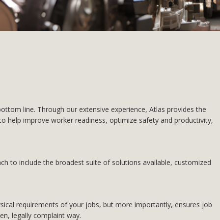
ttom line. Through our extensive experience, Atlas provides the
o help improve worker readiness, optimize safety and productivity,
h to include the broadest suite of solutions available, customized
ysical requirements of your jobs, but more importantly, ensures job
en, legally complaint way.