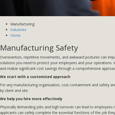
Manufacturing
Industries
Home
Manufacturing Safety
Overexertion, repetitive movements, and awkward postures can impac
solutions you need to protect your employees and your operations. W
and realize significant cost savings through a comprehensive approac
We start with a customized approach
For any manufacturing organization, cost containment and safety are 
by client and site.
We help you hire more effectively
Physically demanding jobs and high turnover can lead to employees rep
applicants can safely complete the essential functions of the job they