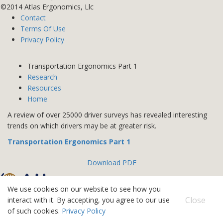
©2014 Atlas Ergonomics, Llc
Contact
Terms Of Use
Privacy Policy
Transportation Ergonomics Part 1
Research
Resources
Home
A review of over 25000 driver surveys has revealed interesting
trends on which drivers may be at greater risk.
Transportation Ergonomics Part 1
Download PDF
We use cookies on our website to see how you
©2026 Atlas IPS
Close
interact with it. By accepting, you agree to our use
Contact
of such cookies.
Privacy Policy
Terms Of Use