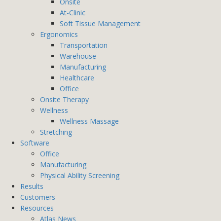
Onsite
At-Clinic
Soft Tissue Management
Ergonomics
Transportation
Warehouse
Manufacturing
Healthcare
Office
Onsite Therapy
Wellness
Wellness Massage
Stretching
Software
Office
Manufacturing
Physical Ability Screening
Results
Customers
Resources
Atlas News