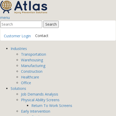
menu
Contact
Customer Login
Industries
Transportation
Warehousing
Manufacturing
Construction
Healthcare
Office
Solutions
Job Demands Analysis
Physical Ability Screens
Return To Work Screens
Early Intervention