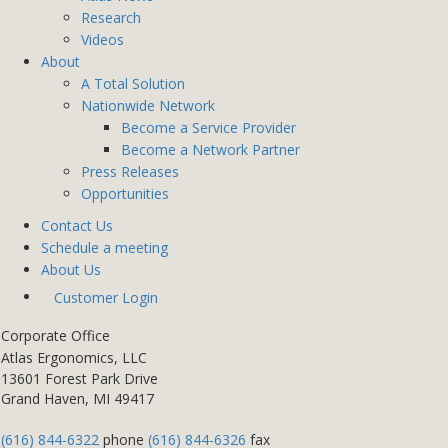
Research
Videos
About
A Total Solution
Nationwide Network
Become a Service Provider
Become a Network Partner
Press Releases
Opportunities
Contact Us
Schedule a meeting
About Us
Customer Login
Corporate Office
Atlas Ergonomics, LLC
13601 Forest Park Drive
Grand Haven, MI 49417
(616) 844-6322
phone
(616) 844-6326
fax