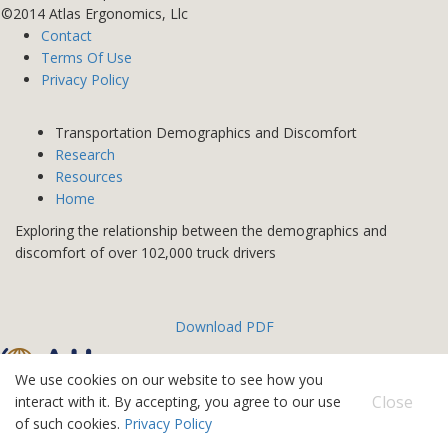
©2014 Atlas Ergonomics, Llc
Contact
Terms Of Use
Privacy Policy
Transportation Demographics and Discomfort
Research
Resources
Home
Exploring the relationship between the demographics and
discomfort of over 102,000 truck drivers
Download PDF
We use cookies on our website to see how you
©2026 Atlas IPS
Close
interact with it. By accepting, you agree to our use
Contact
of such cookies.
Privacy Policy
Terms Of Use