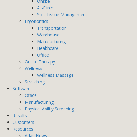
Onsite
At-Clinic
Soft Tissue Management
Ergonomics
Transportation
Warehouse
Manufacturing
Healthcare
Office
Onsite Therapy
Wellness
Wellness Massage
Stretching
Software
Office
Manufacturing
Physical Ability Screening
Results
Customers
Resources
Atlas News