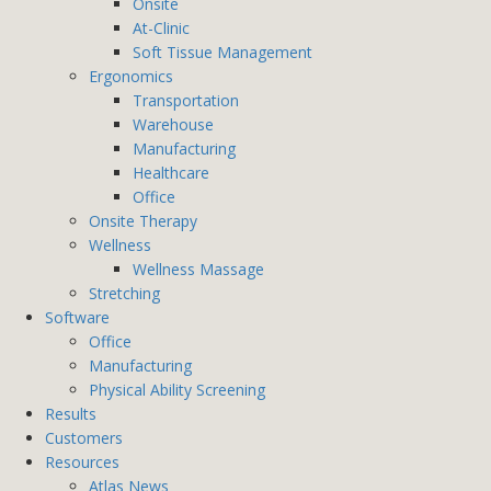
Onsite
At-Clinic
Soft Tissue Management
Ergonomics
Transportation
Warehouse
Manufacturing
Healthcare
Office
Onsite Therapy
Wellness
Wellness Massage
Stretching
Software
Office
Manufacturing
Physical Ability Screening
Results
Customers
Resources
Atlas News