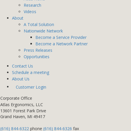
Research
Videos
About
A Total Solution
Nationwide Network
Become a Service Provider
Become a Network Partner
Press Releases
Opportunities
Contact Us
Schedule a meeting
About Us
Customer Login
Corporate Office
Atlas Ergonomics, LLC
13601 Forest Park Drive
Grand Haven, MI 49417
(616) 844-6322
phone
(616) 844-6326
fax