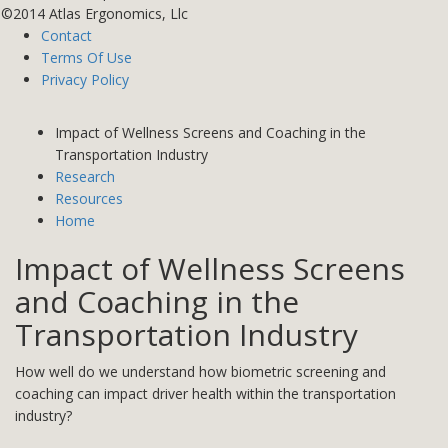
©2014 Atlas Ergonomics, Llc
Contact
Terms Of Use
Privacy Policy
Impact of Wellness Screens and Coaching in the
Transportation Industry
Research
Resources
Home
Impact of Wellness Screens
and Coaching in the
Transportation Industry
How well do we understand how biometric screening and
coaching can impact driver health within the transportation
industry?