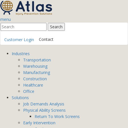
menu
Contact
Customer Login
Industries
Transportation
Warehousing
Manufacturing
Construction
Healthcare
Office
Solutions
Job Demands Analysis
Physical Ability Screens
Return To Work Screens
Early Intervention