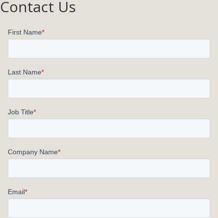
Contact Us