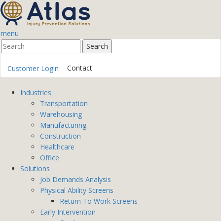
menu
Contact
Customer Login
Industries
Transportation
Warehousing
Manufacturing
Construction
Healthcare
Office
Solutions
Job Demands Analysis
Physical Ability Screens
Return To Work Screens
Early Intervention