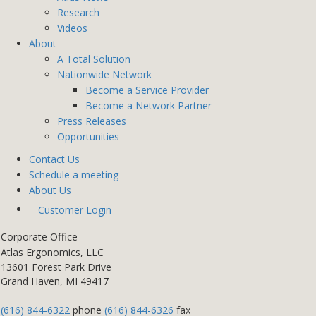
Research
Videos
About
A Total Solution
Nationwide Network
Become a Service Provider
Become a Network Partner
Press Releases
Opportunities
Contact Us
Schedule a meeting
About Us
Customer Login
Corporate Office
Atlas Ergonomics, LLC
13601 Forest Park Drive
Grand Haven, MI 49417
(616) 844-6322
phone
(616) 844-6326
fax