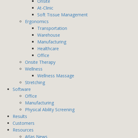
Onsite
At-Clinic
Soft Tissue Management
Ergonomics
Transportation
Warehouse
Manufacturing
Healthcare
Office
Onsite Therapy
Wellness
Wellness Massage
Stretching
Software
Office
Manufacturing
Physical Ability Screening
Results
Customers
Resources
Atlas News