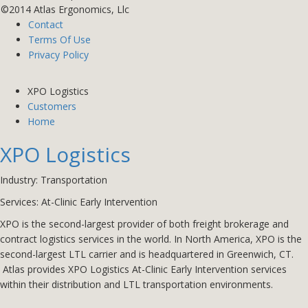
©2014 Atlas Ergonomics, Llc
Contact
Terms Of Use
Privacy Policy
XPO Logistics
Customers
Home
XPO Logistics
Industry: Transportation
Services: At-Clinic Early Intervention
XPO is the second-largest provider of both
freight brokerage
and
contract logistics services in the world. In North America, XPO is the
second-largest LTL carrier and is headquartered in Greenwich, CT.
Atlas provides XPO Logistics
At-Clinic Early Intervention
services
within their distribution and LTL transportation environments.