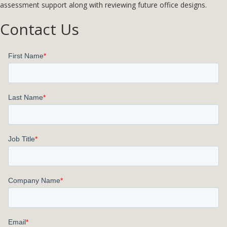
assessment support along with reviewing future office designs.
Contact Us