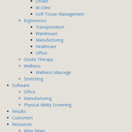
Onsite
At-Clinic
Soft Tissue Management
Ergonomics
Transportation
Warehouse
Manufacturing
Healthcare
Office
Onsite Therapy
Wellness
Wellness Massage
Stretching
Software
Office
Manufacturing
Physical Ability Screening
Results
Customers
Resources
Atlas News