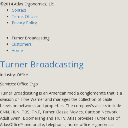
©2014 Atlas Ergonomics, Llc
Contact
Terms Of Use
Privacy Policy
Turner Broadcasting
Customers
Home
Turner Broadcasting
Industry: Office
Services:
Office Ergo
Turner Broadcasting is an American media conglomerate that is a
division of Time Warner and manages the collection of cable
television networks and properties. The company's assets include
CNN, HLN, TBS, TNT, Turner Classic Movies, Cartoon Network,
Adult Swim, Boomerang and TruTV.
Atlas provides Turner use of
AtlasOffice™ and onsite, telephonic, home office ergonomics