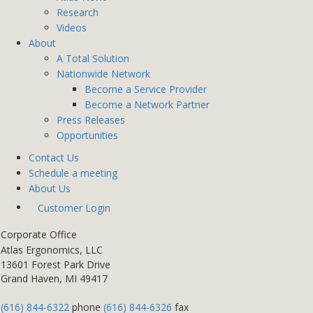
Research
Videos
About
A Total Solution
Nationwide Network
Become a Service Provider
Become a Network Partner
Press Releases
Opportunities
Contact Us
Schedule a meeting
About Us
Customer Login
Corporate Office
Atlas Ergonomics, LLC
13601 Forest Park Drive
Grand Haven, MI 49417
(616) 844-6322
phone
(616) 844-6326
fax