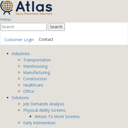
menu
Contact
Customer Login
Industries
Transportation
Warehousing
Manufacturing
Construction
Healthcare
Office
Solutions
Job Demands Analysis
Physical Ability Screens
Return To Work Screens
Early Intervention