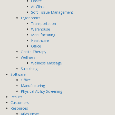
Onsite
At-Clinic
Soft Tissue Management
Ergonomics
Transportation
Warehouse
Manufacturing
Healthcare
Office
Onsite Therapy
Wellness
Wellness Massage
Stretching
Software
Office
Manufacturing
Physical Ability Screening
Results
Customers
Resources
Atlas News