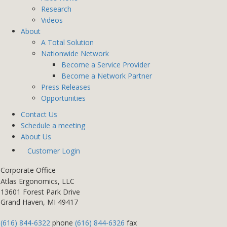
Research
Videos
About
A Total Solution
Nationwide Network
Become a Service Provider
Become a Network Partner
Press Releases
Opportunities
Contact Us
Schedule a meeting
About Us
Customer Login
Corporate Office
Atlas Ergonomics, LLC
13601 Forest Park Drive
Grand Haven, MI 49417
(616) 844-6322
phone
(616) 844-6326
fax