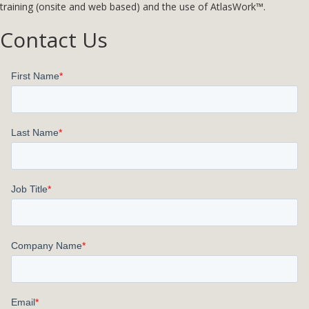
training (onsite and web based) and the use of AtlasWork™.
Contact Us