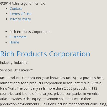
©2014 Atlas Ergonomics, Llc
Contact
Terms Of Use
Privacy Policy
Rich Products Corporation
Customers
Home
Rich Products Corporation
Industry: Industrial
Services:
AtlasWork™
Rich Products Corporation (also known as Rich's) is a privately held,
multinational food products corporation headquartered in Buffalo,
New York. The company sells more than 2,000 products in 112
countries and is one of the largest private companies in America.
Atlas provides Rich’s injury prevention solutions within their
production environments. Solutions include management consulting,