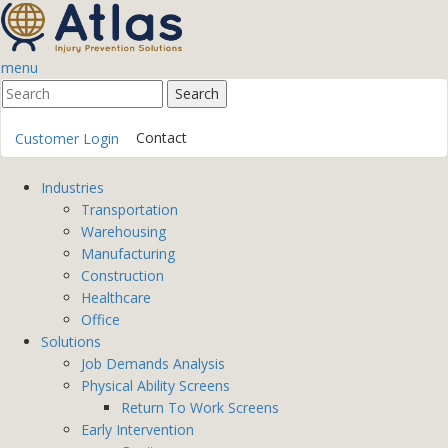
menu
Contact
Customer Login
Industries
Transportation
Warehousing
Manufacturing
Construction
Healthcare
Office
Solutions
Job Demands Analysis
Physical Ability Screens
Return To Work Screens
Early Intervention