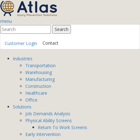
menu
Contact
Customer Login
Industries
Transportation
Warehousing
Manufacturing
Construction
Healthcare
Office
Solutions
Job Demands Analysis
Physical Ability Screens
Return To Work Screens
Early Intervention