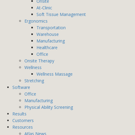
Onsite
At-Clinic
Soft Tissue Management
Ergonomics
Transportation
Warehouse
Manufacturing
Healthcare
Office
Onsite Therapy
Wellness
Wellness Massage
Stretching
Software
Office
Manufacturing
Physical Ability Screening
Results
Customers
Resources
Atlas News