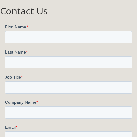
Contact Us