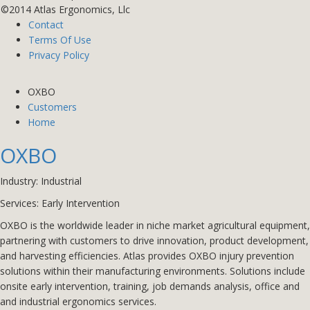
©2014 Atlas Ergonomics, Llc
Contact
Terms Of Use
Privacy Policy
OXBO
Customers
Home
OXBO
Industry: Industrial
Services:
Early Intervention
OXBO is the worldwide leader in niche market agricultural equipment,
partnering with customers to drive innovation, product development,
and harvesting efficiencies. Atlas provides OXBO injury prevention
solutions within their manufacturing environments. Solutions include
onsite early intervention, training, job demands analysis, office and
and industrial ergonomics services.