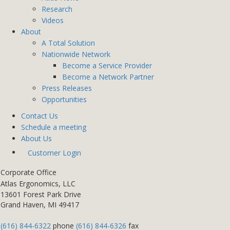
Research
Videos
About
A Total Solution
Nationwide Network
Become a Service Provider
Become a Network Partner
Press Releases
Opportunities
Contact Us
Schedule a meeting
About Us
Customer Login
Corporate Office
Atlas Ergonomics, LLC
13601 Forest Park Drive
Grand Haven, MI 49417
(616) 844-6322
phone
(616) 844-6326
fax