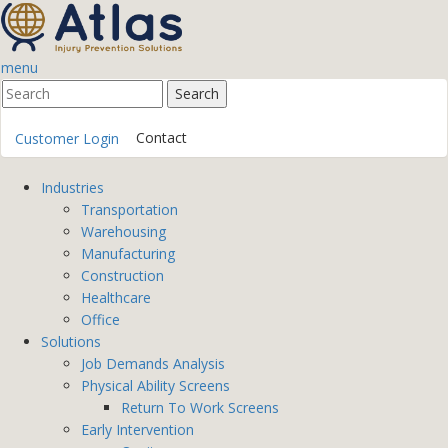
menu
Contact
Customer Login
Industries
Transportation
Warehousing
Manufacturing
Construction
Healthcare
Office
Solutions
Job Demands Analysis
Physical Ability Screens
Return To Work Screens
Early Intervention