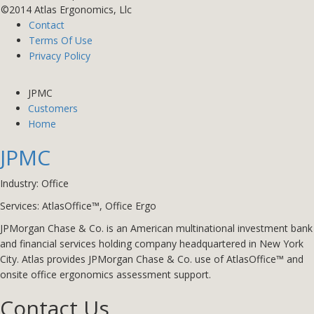
©2014 Atlas Ergonomics, Llc
Contact
Terms Of Use
Privacy Policy
JPMC
Customers
Home
JPMC
Industry: Office
Services: AtlasOffice™
,
Office Ergo
JPMorgan Chase & Co. is an American multinational investment bank
and financial services holding company headquartered in New York
City. Atlas provides JPMorgan Chase & Co. use of AtlasOffice™ and
onsite office ergonomics assessment support.
Contact Us