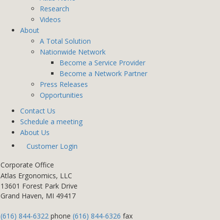
Research
Videos
About
A Total Solution
Nationwide Network
Become a Service Provider
Become a Network Partner
Press Releases
Opportunities
Contact Us
Schedule a meeting
About Us
Customer Login
Corporate Office
Atlas Ergonomics, LLC
13601 Forest Park Drive
Grand Haven, MI 49417
(616) 844-6322
phone
(616) 844-6326
fax