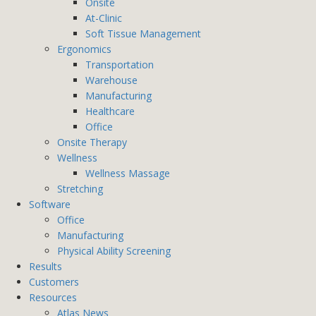
Onsite
At-Clinic
Soft Tissue Management
Ergonomics
Transportation
Warehouse
Manufacturing
Healthcare
Office
Onsite Therapy
Wellness
Wellness Massage
Stretching
Software
Office
Manufacturing
Physical Ability Screening
Results
Customers
Resources
Atlas News