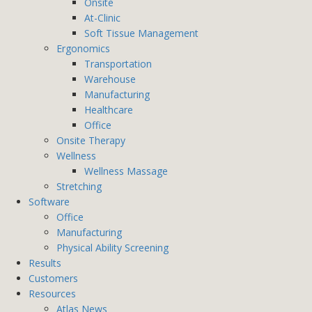
Onsite
At-Clinic
Soft Tissue Management
Ergonomics
Transportation
Warehouse
Manufacturing
Healthcare
Office
Onsite Therapy
Wellness
Wellness Massage
Stretching
Software
Office
Manufacturing
Physical Ability Screening
Results
Customers
Resources
Atlas News