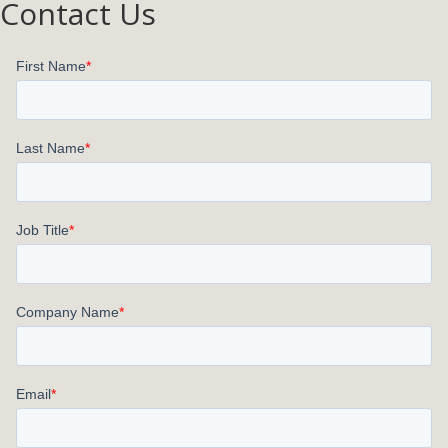
Contact Us