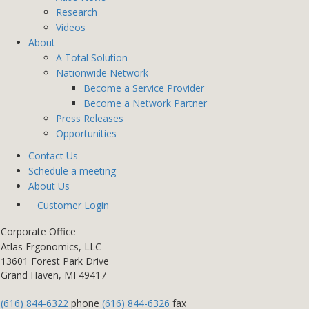
Research
Videos
About
A Total Solution
Nationwide Network
Become a Service Provider
Become a Network Partner
Press Releases
Opportunities
Contact Us
Schedule a meeting
About Us
Customer Login
Corporate Office
Atlas Ergonomics, LLC
13601 Forest Park Drive
Grand Haven, MI 49417
(616) 844-6322
phone
(616) 844-6326
fax