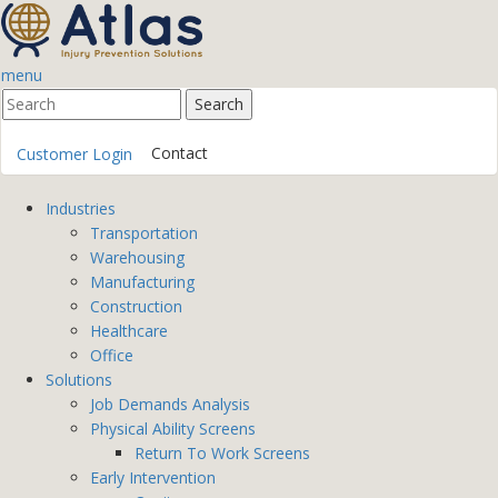
menu
Contact
Customer Login
Industries
Transportation
Warehousing
Manufacturing
Construction
Healthcare
Office
Solutions
Job Demands Analysis
Physical Ability Screens
Return To Work Screens
Early Intervention