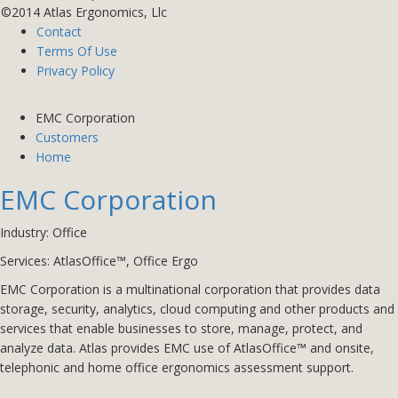
©2014 Atlas Ergonomics, Llc
Contact
Terms Of Use
Privacy Policy
EMC Corporation
Customers
Home
EMC Corporation
Industry: Office
Services: AtlasOffice™, Office Ergo
EMC Corporation is a multinational corporation that provides data
storage, security, analytics, cloud computing and other products and
services that enable businesses to store, manage, protect, and
analyze data. Atlas provides EMC use of AtlasOffice™ and onsite,
telephonic and home office ergonomics assessment support.