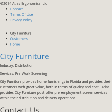
©2014 Atlas Ergonomics, Llc
Contact
Terms Of Use
Privacy Policy
City Furniture
Customers
Home
City Furniture
Industry: Distribution
Services: Pre-Work Screening
City Furniture provides home furnishings in Florida and provides their
customers with great value, both in terms of quality and cost.
Atlas
provides City Furniture post-offer pre-employment screen services
within their distribution and delivery operations.
Contact Us