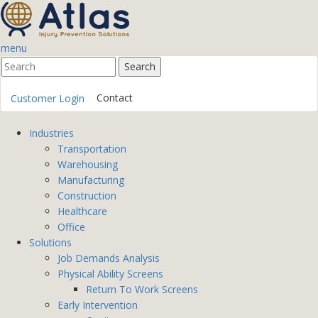
menu
Contact
Customer Login
Industries
Transportation
Warehousing
Manufacturing
Construction
Healthcare
Office
Solutions
Job Demands Analysis
Physical Ability Screens
Return To Work Screens
Early Intervention