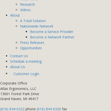
Research
Videos
About
A Total Solution
Nationwide Network
Become a Service Provider
Become a Network Partner
Press Releases
Opportunities
Contact Us
Schedule a meeting
About Us
Customer Login
Corporate Office
Atlas Ergonomics, LLC
13601 Forest Park Drive
Grand Haven, MI 49417
(616) 844-6322
phone
(616) 844-6326
fax