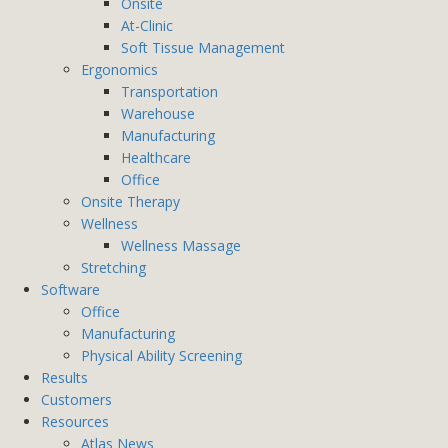
Onsite
At-Clinic
Soft Tissue Management
Ergonomics
Transportation
Warehouse
Manufacturing
Healthcare
Office
Onsite Therapy
Wellness
Wellness Massage
Stretching
Software
Office
Manufacturing
Physical Ability Screening
Results
Customers
Resources
Atlas News