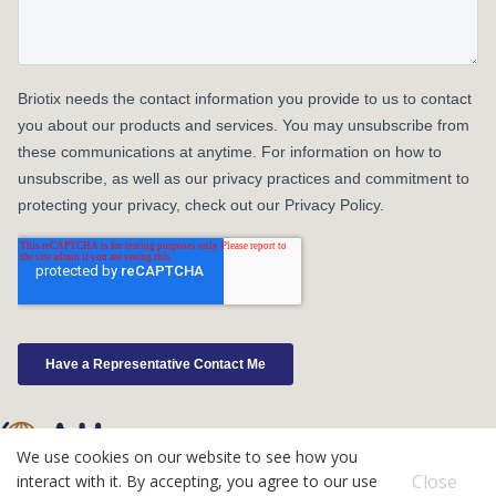
We use cookies on our website to see how you
©2026 Atlas IPS
Close
interact with it. By accepting, you agree to our use