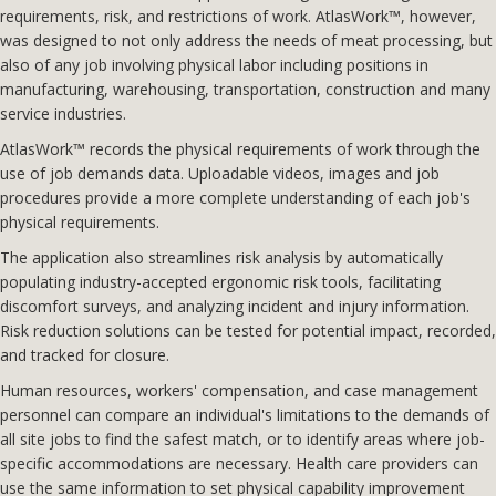
requirements, risk, and restrictions of work. AtlasWork™, however,
was designed to not only address the needs of meat processing, but
also of any job involving physical labor including positions in
manufacturing, warehousing, transportation, construction and many
service industries.
AtlasWork™ records the physical requirements of work through the
use of job demands data. Uploadable videos, images and job
procedures provide a more complete understanding of each job's
physical requirements.
The application also streamlines risk analysis by automatically
populating industry-accepted ergonomic risk tools, facilitating
discomfort surveys, and analyzing incident and injury information.
Risk reduction solutions can be tested for potential impact, recorded,
and tracked for closure.
Human resources, workers' compensation, and case management
personnel can compare an individual's limitations to the demands of
all site jobs to find the safest match, or to identify areas where job-
specific accommodations are necessary. Health care providers can
use the same information to set physical capability improvement