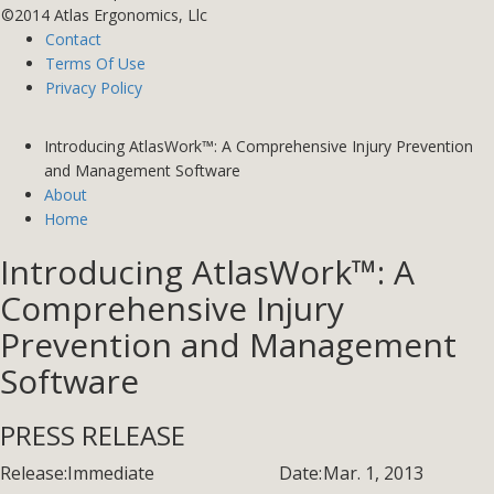
©2014 Atlas Ergonomics, Llc
Contact
Terms Of Use
Privacy Policy
Introducing AtlasWork™: A Comprehensive Injury Prevention
and Management Software
About
Home
Introducing AtlasWork™: A
Comprehensive Injury
Prevention and Management
Software
PRESS RELEASE
Release:
Immediate
Date:
Mar. 1, 2013