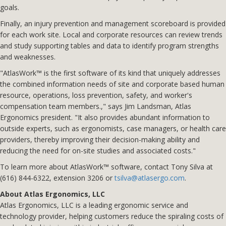
goals.
Finally, an injury prevention and management scoreboard is provided
for each work site. Local and corporate resources can review trends
and study supporting tables and data to identify program strengths
and weaknesses.
"AtlasWork™ is the first software of its kind that uniquely addresses
the combined information needs of site and corporate based human
resource, operations, loss prevention, safety, and worker's
compensation team members.," says Jim Landsman, Atlas
Ergonomics president. "It also provides abundant information to
outside experts, such as ergonomists, case managers, or health care
providers, thereby improving their decision-making ability and
reducing the need for on-site studies and associated costs."
To learn more about AtlasWork™ software, contact Tony Silva at
(616) 844-6322, extension 3206 or
tsilva@atlasergo.com
.
About Atlas Ergonomics, LLC
Atlas Ergonomics, LLC is a leading ergonomic service and
technology provider, helping customers reduce the spiraling costs of