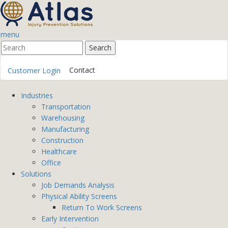
menu
Contact
Customer Login
Industries
Transportation
Warehousing
Manufacturing
Construction
Healthcare
Office
Solutions
Job Demands Analysis
Physical Ability Screens
Return To Work Screens
Early Intervention