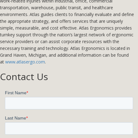
work-related injuries within industrial, office, commercial
transportation, warehouse, public transit, and healthcare
environments. Atlas guides clients to financially evaluate and define
the appropriate strategy, and offers services that are uniquely
simple, measurable, and cost effective. Atlas Ergonomics provides
turnkey support through the nation’s largest network of ergonomic
service providers or can assist corporate resources with the
necessary training and technology. Atlas Ergonomics is located in
Grand Haven, Michigan, and additional information can be found
at
www.atlasergo.com
.
Contact Us