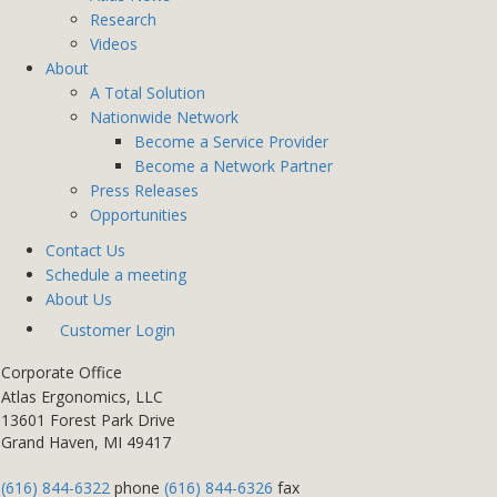
Research
Videos
About
A Total Solution
Nationwide Network
Become a Service Provider
Become a Network Partner
Press Releases
Opportunities
Contact Us
Schedule a meeting
About Us
Customer Login
Corporate Office
Atlas Ergonomics, LLC
13601 Forest Park Drive
Grand Haven, MI 49417
(616) 844-6322
phone
(616) 844-6326
fax