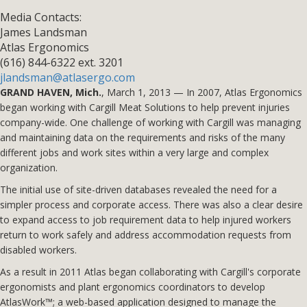
Media Contacts:
James Landsman
Atlas Ergonomics
(616) 844-6322 ext. 3201
jlandsman@atlasergo.com
GRAND HAVEN, Mich.
, March 1, 2013 — In 2007, Atlas Ergonomics
began working with Cargill Meat Solutions to help prevent injuries
company-wide. One challenge of working with Cargill was managing
and maintaining data on the requirements and risks of the many
different jobs and work sites within a very large and complex
organization.
The initial use of site-driven databases revealed the need for a
simpler process and corporate access. There was also a clear desire
to expand access to job requirement data to help injured workers
return to work safely and address accommodation requests from
disabled workers.
As a result in 2011 Atlas began collaborating with Cargill's corporate
ergonomists and plant ergonomics coordinators to develop
AtlasWork™; a web-based application designed to manage the