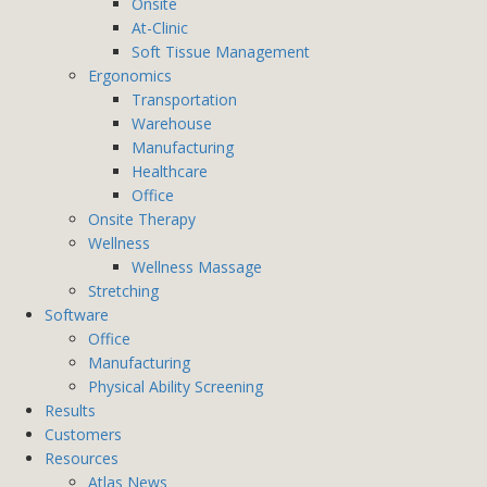
Onsite
At-Clinic
Soft Tissue Management
Ergonomics
Transportation
Warehouse
Manufacturing
Healthcare
Office
Onsite Therapy
Wellness
Wellness Massage
Stretching
Software
Office
Manufacturing
Physical Ability Screening
Results
Customers
Resources
Atlas News