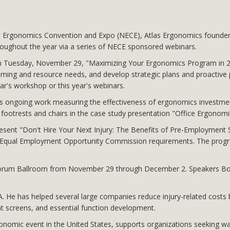
al Ergonomics Convention and Expo (NECE), Atlas Ergonomics founder
hroughout the year via a series of NECE sponsored webinars.
 on Tuesday, November 29, "Maximizing Your Ergonomics Program in 
mming and resource needs, and develop strategic plans and proactive 
ar's workshop or this year's webinars.
is ongoing work measuring the effectiveness of ergonomics investment
ootrests and chairs in the case study presentation "Office Ergonomics
sent "Don't Hire Your Next Injury: The Benefits of Pre-Employment S
S. Equal Employment Opportunity Commission requirements. The progr
's Forum Ballroom from November 29 through December 2. Speakers Bos
BA. He has helped several large companies reduce injury-related costs
t screens, and essential function development.
nomic event in the United States, supports organizations seeking wa