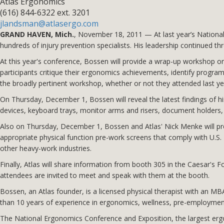
Atlas Ergonomics
(616) 844-6322 ext. 3201
jlandsman@atlasergo.com
GRAND HAVEN, Mich.
, November 18, 2011 — At last year’s Nation
hundreds of injury prevention specialists. His leadership continued t
At this year's conference, Bossen will provide a wrap-up workshop
participants critique their ergonomics achievements, identify progra
the broadly pertinent workshop, whether or not they attended last ye
On Thursday, December 1, Bossen will reveal the latest findings of h
devices, keyboard trays, monitor arms and risers, document holders, f
Also on Thursday, December 1, Bossen and Atlas' Nick Menke will pre
appropriate physical function pre-work screens that comply with U.
other heavy-work industries.
Finally, Atlas will share information from booth 305 in the Caesar
attendees are invited to meet and speak with them at the booth.
Bossen, an Atlas founder, is a licensed physical therapist with an M
than 10 years of experience in ergonomics, wellness, pre-employmen
The National Ergonomics Conference and Exposition, the largest ergo