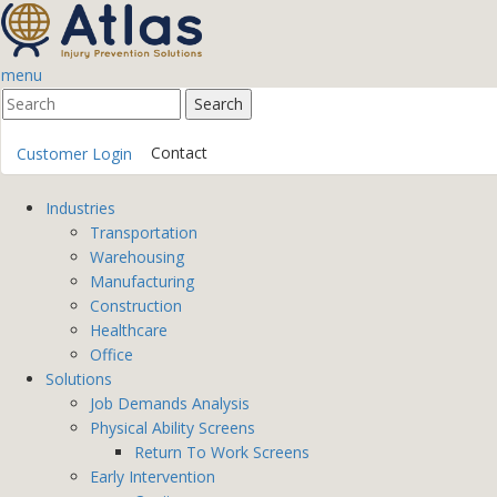
menu
Contact
Customer Login
Industries
Transportation
Warehousing
Manufacturing
Construction
Healthcare
Office
Solutions
Job Demands Analysis
Physical Ability Screens
Return To Work Screens
Early Intervention