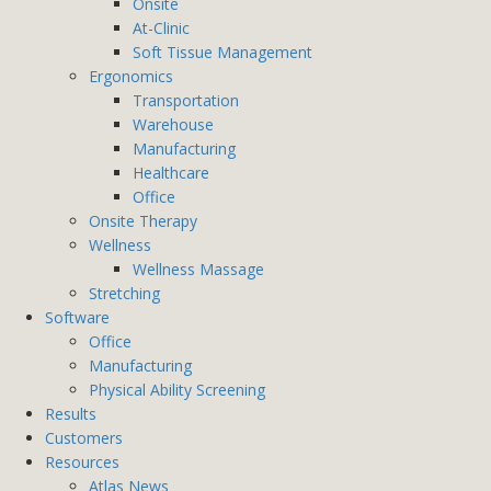
Onsite
At-Clinic
Soft Tissue Management
Ergonomics
Transportation
Warehouse
Manufacturing
Healthcare
Office
Onsite Therapy
Wellness
Wellness Massage
Stretching
Software
Office
Manufacturing
Physical Ability Screening
Results
Customers
Resources
Atlas News