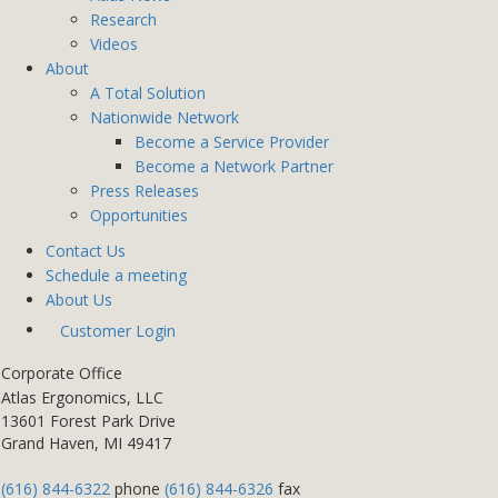
Research
Videos
About
A Total Solution
Nationwide Network
Become a Service Provider
Become a Network Partner
Press Releases
Opportunities
Contact Us
Schedule a meeting
About Us
Customer Login
Corporate Office
Atlas Ergonomics, LLC
13601 Forest Park Drive
Grand Haven, MI 49417
(616) 844-6322
phone
(616) 844-6326
fax