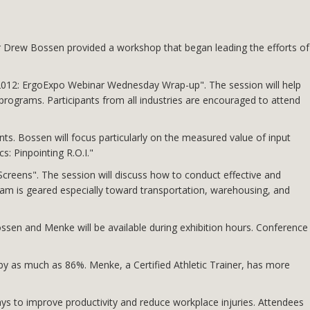
 Drew Bossen provided a workshop that began leading the efforts of
2012: ErgoExpo Webinar Wednesday Wrap-up". The session will help
programs. Participants from all industries are encouraged to attend
s. Bossen will focus particularly on the measured value of input
: Pinpointing R.O.I."
creens". The session will discuss how to conduct effective and
am is geared especially toward transportation, warehousing, and
sen and Menke will be available during exhibition hours. Conference
 by as much as 86%. Menke, a Certified Athletic Trainer, has more
ys to improve productivity and reduce workplace injuries. Attendees