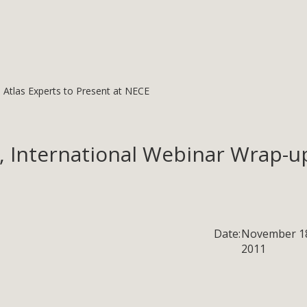
: Atlas Experts to Present at NECE
, International Webinar Wrap-up
Date:
November 1
2011