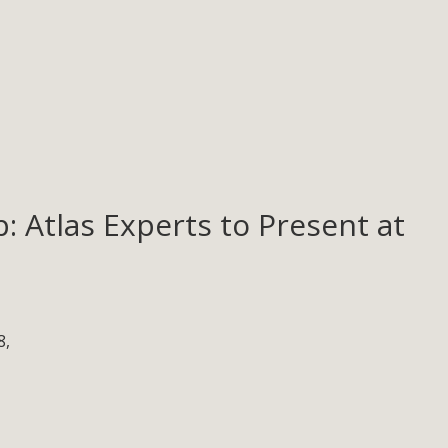
: Atlas Experts to Present at
8,