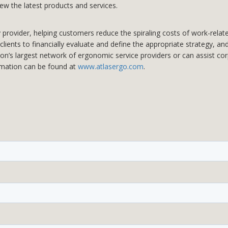
iew the latest products and services.
rovider, helping customers reduce the spiraling costs of work-related 
lients to financially evaluate and define the appropriate strategy, an
ion’s largest network of ergonomic service providers or can assist co
rmation can be found at
www.atlasergo.com
.