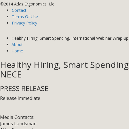
©2014 Atlas Ergonomics, Llc
Contact
Terms Of Use
Privacy Policy
Healthy Hiring, Smart Spending, International Webinar Wrap-up
About
Home
Healthy Hiring, Smart Spending
NECE
PRESS RELEASE
Release:
Immediate
Media Contacts:
James Landsman