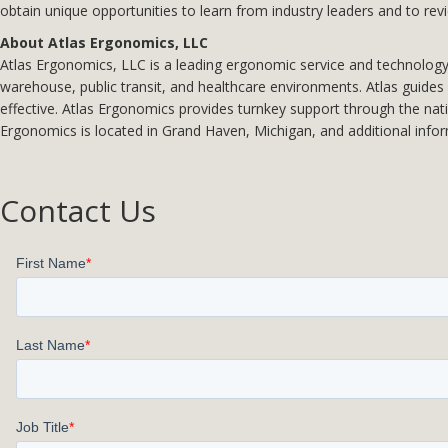
obtain unique opportunities to learn from industry leaders and to rev
About Atlas Ergonomics, LLC
Atlas Ergonomics, LLC is a leading ergonomic service and technology p
warehouse, public transit, and healthcare environments. Atlas guides c
effective. Atlas Ergonomics provides turnkey support through the nat
Ergonomics is located in Grand Haven, Michigan, and additional info
Contact Us