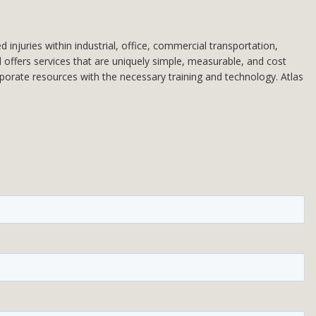
injuries within industrial, office, commercial transportation,
d offers services that are uniquely simple, measurable, and cost
rporate resources with the necessary training and technology. Atlas