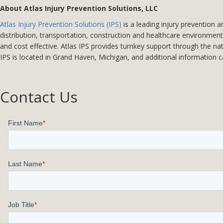
About Atlas Injury Prevention Solutions, LLC
Atlas Injury Prevention Solutions (IPS)
is a leading injury prevention 
distribution, transportation, construction and healthcare environments
and cost effective. Atlas IPS provides turnkey support through the na
IPS is located in Grand Haven, Michigan, and additional information 
Contact Us