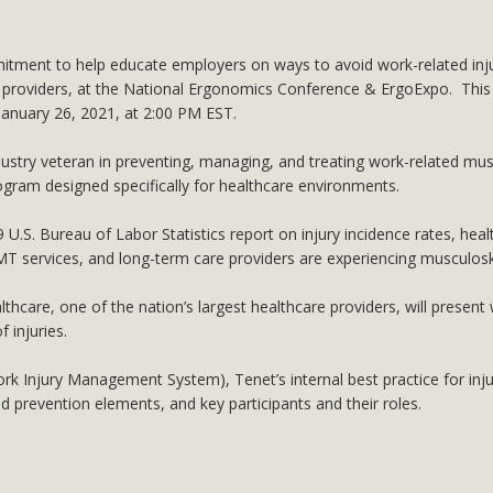
tment to help educate employers on ways to avoid work-related injuri
re providers, at the National Ergonomics Conference & ErgoExpo. This
 January 26, 2021, at 2:00 PM EST.
ustry veteran in preventing, managing, and treating work-related musc
ram designed specifically for healthcare environments.
 U.S. Bureau of Labor Statistics report on injury incidence rates, heal
, EMT services, and long-term care providers are experiencing musculosk
care, one of the nation’s largest healthcare providers, will present 
 injuries.
(Work Injury Management System), Tenet’s internal best practice for i
 prevention elements, and key participants and their roles.