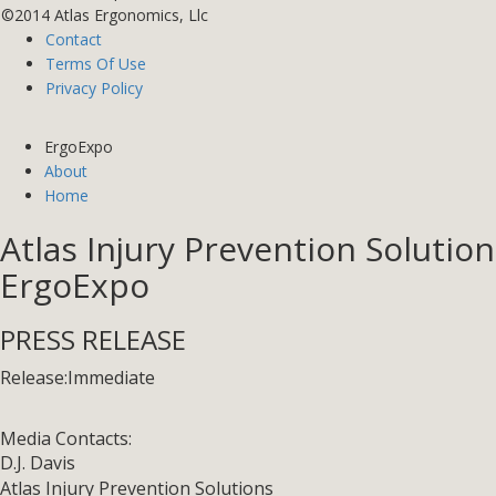
©2014 Atlas Ergonomics, Llc
Contact
Terms Of Use
Privacy Policy
ErgoExpo
About
Home
Atlas Injury Prevention Soluti
ErgoExpo
PRESS RELEASE
Release:
Immediate
Media Contacts:
D.J. Davis
Atlas Injury Prevention Solutions