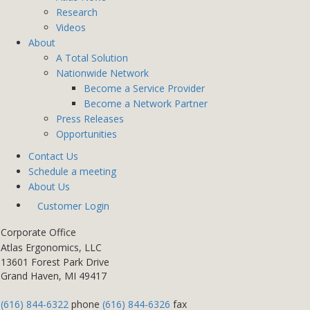
Research
Videos
About
A Total Solution
Nationwide Network
Become a Service Provider
Become a Network Partner
Press Releases
Opportunities
Contact Us
Schedule a meeting
About Us
Customer Login
Corporate Office
Atlas Ergonomics, LLC
13601 Forest Park Drive
Grand Haven, MI 49417
(616) 844-6322
phone
(616) 844-6326
fax