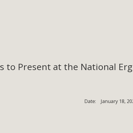
ons to Present at the National 
Date:
January 18, 20