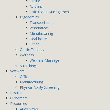
Onsite
At-Clinic
Soft Tissue Management
Ergonomics
Transportation
Warehouse
Manufacturing
Healthcare
Office
Onsite Therapy
Wellness
Wellness Massage
Stretching
Software
Office
Manufacturing
Physical Ability Screening
Results
Customers
Resources
Atlas News