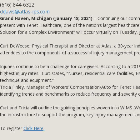
(616) 844-6322
ddavis@atlas-ips.com
Grand Haven, Michigan (January 18, 2021)
– Continuing our commi
present with Tenet Healthcare, one of the nation’s largest healthca
Solution for a Complex Environment” will occur virtually on Tuesday,
Curt DeWeese, Physical Therapist and Director at Atlas, a 30-year ind
attendees to the components of a successful injury management prog
Injuries continue to be a challenge for caregivers. According to a 2019
highest injury rates. Curt states, “Nurses, residential care facilities
technique and equipment.”
Tricia Finley, Manager of Workers’ Compensation/Auto for Tenet Health
identifying trends and benchmarks to reduce frequency and severity of
Curt and Tricia will outline the guiding principles woven into WIMS 
the infrastructure to support the program, key injury management and
To register
Click Here