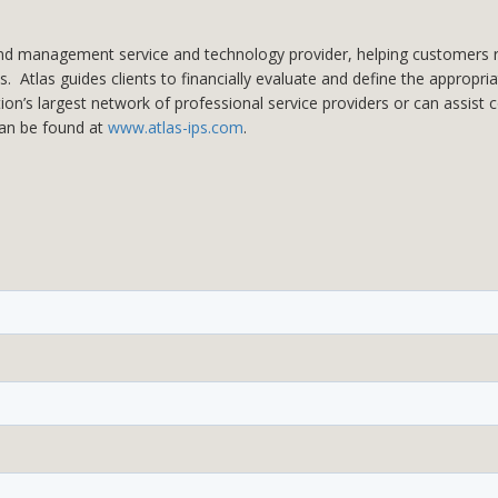
and management service and technology provider, helping customers reduc
. Atlas guides clients to financially evaluate and define the appropri
tion’s largest network of professional service providers or can assist
can be found at
www.atlas-ips.com
.