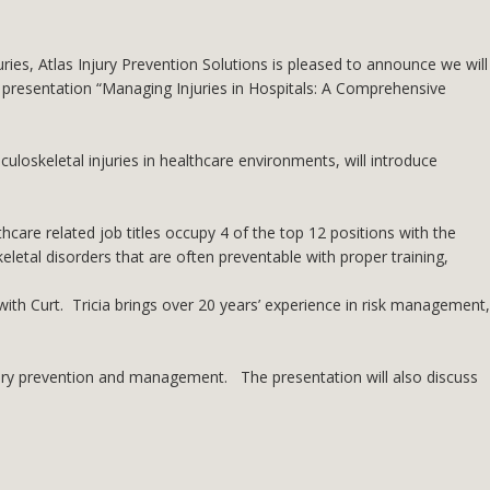
es, Atlas Injury Prevention Solutions is pleased to announce we will
 presentation “Managing Injuries in Hospitals: A Comprehensive
uloskeletal injuries in healthcare environments, will introduce
thcare related job titles occupy 4 of the top 12 positions with the
eletal disorders that are often preventable with proper training,
with Curt. Tricia brings over 20 years’ experience in risk management,
njury prevention and management. The presentation will also discuss