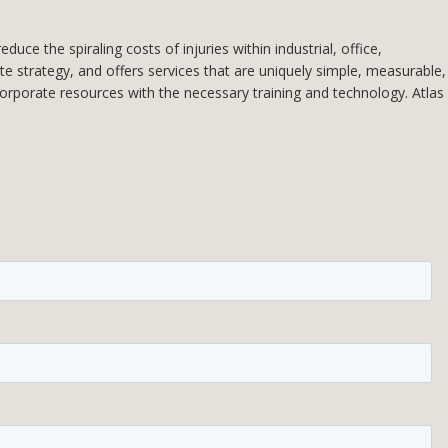
e the spiraling costs of injuries within industrial, office,
ate strategy, and offers services that are uniquely simple, measurable,
 corporate resources with the necessary training and technology. Atlas