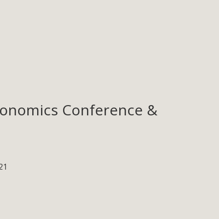
Ergonomics Conference &
21