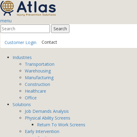
menu
Contact
Customer Login
Industries
Transportation
Warehousing
Manufacturing
Construction
Healthcare
Office
Solutions
Job Demands Analysis
Physical Ability Screens
Return To Work Screens
Early Intervention