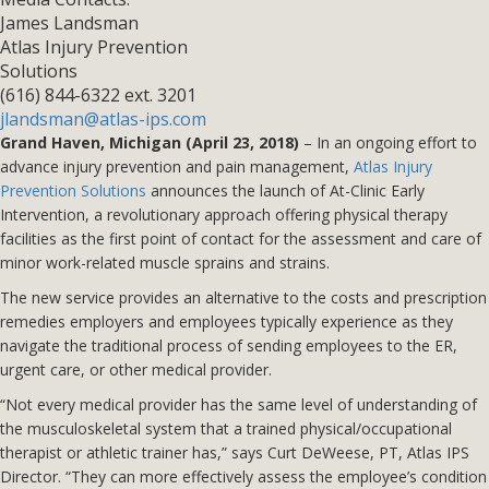
James Landsman
Atlas Injury Prevention
Solutions
(616) 844-6322 ext. 3201
jlandsman@atlas-ips.com
Grand Haven, Michigan (April 23, 2018)
– In an ongoing effort to
advance injury prevention and pain management,
Atlas Injury
Prevention Solutions
announces the launch of At-Clinic Early
Intervention, a revolutionary approach offering physical therapy
facilities as the first point of contact for the assessment and care of
minor work-related muscle sprains and strains.
The new service provides an alternative to the costs and prescription
remedies employers and employees typically experience as they
navigate the traditional process of sending employees to the ER,
urgent care, or other medical provider.
“Not every medical provider has the same level of understanding of
the musculoskeletal system that a trained physical/occupational
therapist or athletic trainer has,” says Curt DeWeese, PT, Atlas IPS
Director. “They can more effectively assess the employee’s condition