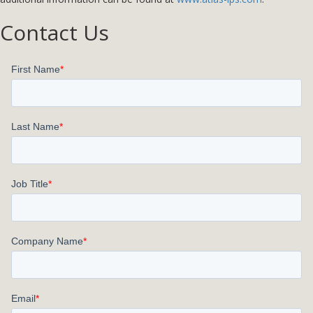
Contact Us