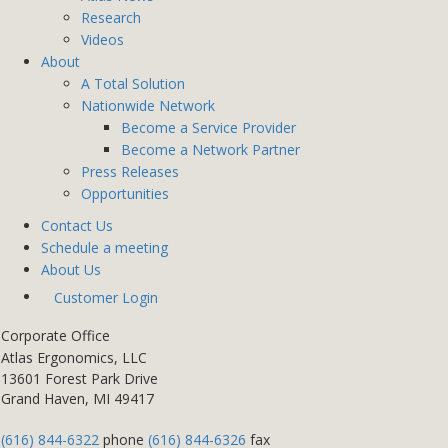
Research
Videos
About
A Total Solution
Nationwide Network
Become a Service Provider
Become a Network Partner
Press Releases
Opportunities
Contact Us
Schedule a meeting
About Us
Customer Login
Corporate Office
Atlas Ergonomics, LLC
13601 Forest Park Drive
Grand Haven, MI 49417
(616) 844-6322
phone
(616) 844-6326
fax