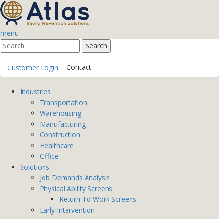
menu
Contact
Customer Login
Industries
Transportation
Warehousing
Manufacturing
Construction
Healthcare
Office
Solutions
Job Demands Analysis
Physical Ability Screens
Return To Work Screens
Early Intervention