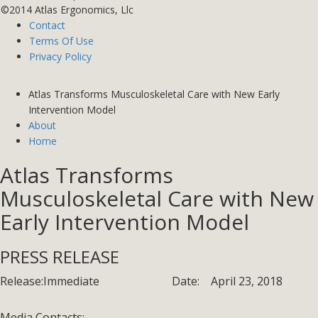
©2014 Atlas Ergonomics, Llc
Contact
Terms Of Use
Privacy Policy
Atlas Transforms Musculoskeletal Care with New Early
Intervention Model
About
Home
Atlas Transforms
Musculoskeletal Care with New
Early Intervention Model
PRESS RELEASE
Release:
Immediate
Date:
April 23, 2018
Media Contacts: