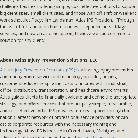
challenge has been offering simple, cost-effective options to support
big client sites, small client sites, and those with off-shift or weekend
work schedules,” says Jim Landsman, Atlas IPS President. “Through
the use of full- and part-time resources, telephonic nurse triage
services, and now an at-clinic option, I believe we can configure a
solution for any client.”
About Atlas Injury Prevention Solutions, LLC
Atlas Injury Prevention Solutions (IPS)
is a leading injury prevention
and management service and technology provider, helping
customers reduce the spiraling costs of injuries within industrial,
office, distribution, transportation, and healthcare environments.
Atlas guides clients to financially evaluate and define the appropriate
strategy, and offers services that are uniquely simple, measurable,
and cost effective. Atlas IPS provides turnkey support through the
nation’s largest network of professional service providers or can
assist corporate resources with the necessary training and
technology. Atlas IPS is located in Grand Haven, Michigan, and
additional information can be found at
www.atlas-ips.com
.