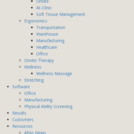
Onsite
At-Clinic
Soft Tissue Management
Ergonomics
Transportation
Warehouse
Manufacturing
Healthcare
Office
Onsite Therapy
Wellness
Wellness Massage
Stretching
Software
Office
Manufacturing
Physical Ability Screening
Results
Customers
Resources
Atlas News