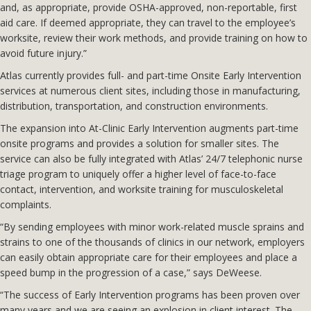
and, as appropriate, provide OSHA-approved, non-reportable, first
aid care. If deemed appropriate, they can travel to the employee’s
worksite, review their work methods, and provide training on how to
avoid future injury.”
Atlas currently provides full- and part-time Onsite Early Intervention
services at numerous client sites, including those in manufacturing,
distribution, transportation, and construction environments.
The expansion into At-Clinic Early Intervention augments part-time
onsite programs and provides a solution for smaller sites. The
service can also be fully integrated with Atlas’ 24/7 telephonic nurse
triage program to uniquely offer a higher level of face-to-face
contact, intervention, and worksite training for musculoskeletal
complaints.
“By sending employees with minor work-related muscle sprains and
strains to one of the thousands of clinics in our network, employers
can easily obtain appropriate care for their employees and place a
speed bump in the progression of a case,” says DeWeese.
“The success of Early Intervention programs has been proven over
many years and we are seeing an explosion in client interest. The