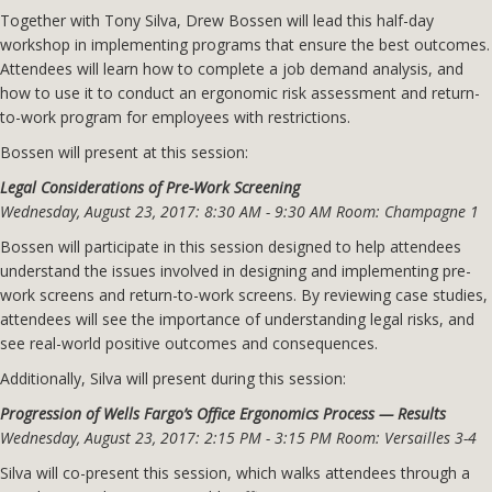
Together with Tony Silva, Drew Bossen will lead this half-day
workshop in implementing programs that ensure the best outcomes.
Attendees will learn how to complete a job demand analysis, and
how to use it to conduct an ergonomic risk assessment and return-
to-work program for employees with restrictions.
Bossen will present at this session:
Legal Considerations of Pre-Work Screening
Wednesday, August 23, 2017: 8:30 AM - 9:30 AM Room: Champagne 1
Bossen will participate in this session designed to help attendees
understand the issues involved in designing and implementing pre-
work screens and return-to-work screens. By reviewing case studies,
attendees will see the importance of understanding legal risks, and
see real-world positive outcomes and consequences.
Additionally, Silva will present during this session:
Progression of Wells Fargo’s Office Ergonomics Process — Results
Wednesday, August 23, 2017: 2:15 PM - 3:15 PM Room: Versailles 3-4
Silva will co-present this session, which walks attendees through a