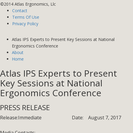
©2014 Atlas Ergonomics, Llc
Contact
Terms Of Use
Privacy Policy
Atlas IPS Experts to Present Key Sessions at National
Ergonomics Conference
About
Home
Atlas IPS Experts to Present
Key Sessions at National
Ergonomics Conference
PRESS RELEASE
Release:
Immediate
Date:
August 7, 2017
Media Contacts: