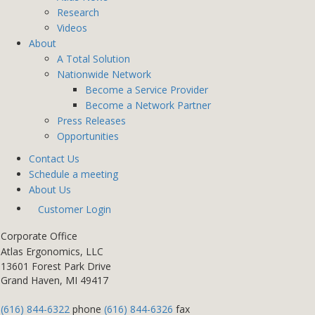
Research
Videos
About
A Total Solution
Nationwide Network
Become a Service Provider
Become a Network Partner
Press Releases
Opportunities
Contact Us
Schedule a meeting
About Us
Customer Login
Corporate Office
Atlas Ergonomics, LLC
13601 Forest Park Drive
Grand Haven, MI 49417
(616) 844-6322
phone
(616) 844-6326
fax