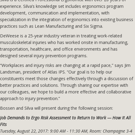
experience. Silva’s knowledge set includes ergonomics program
development, communication and implementation, with
specialization in the integration of ergonomics into existing business
practices such as Lean Manufacturing and Six Sigma.
DeWeese is a 25-year industry veteran in treating work-related
musculoskeletal injuries who has worked onsite in manufacturing,
transportation, healthcare, and office environments and has
designed several injury prevention programs.
“Workplaces and injury risks are changing at a rapid pace,” says Jim
Landsman, president of Atlas IPS. “Our goal is to help our
constituents meet those changes effectively through a discussion of
better practices and solutions. Through sharing our expertise with
our colleagues, we hope to build a more effective and collaborative
approach to injury prevention.”
Bossen and Silva will present during the following session:
Job Demands to Ergo Risk Assessment to Return to Work — How It All
Fits
Tuesday, August 22, 2017: 9:00 AM - 11:30 AM, Room: Champagne 3-4