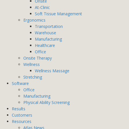
Onsite
At-Clinic
Soft Tissue Management
Ergonomics
Transportation
Warehouse
Manufacturing
Healthcare
Office
Onsite Therapy
Wellness
Wellness Massage
Stretching
Software
Office
Manufacturing
Physical Ability Screening
Results
Customers
Resources
Atlas News