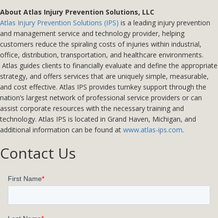
About Atlas Injury Prevention Solutions, LLC
Atlas Injury Prevention Solutions (IPS)
is a leading injury prevention
and management service and technology provider, helping
customers reduce the spiraling costs of injuries within industrial,
office, distribution, transportation, and healthcare environments.
Atlas guides clients to financially evaluate and define the appropriate
strategy, and offers services that are uniquely simple, measurable,
and cost effective. Atlas IPS provides turnkey support through the
nation’s largest network of professional service providers or can
assist corporate resources with the necessary training and
technology. Atlas IPS is located in Grand Haven, Michigan, and
additional information can be found at
www.atlas-ips.com
.
Contact Us