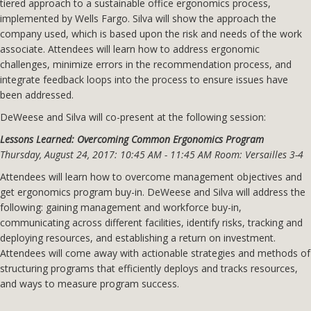
tiered approach to a sustainable office ergonomics process,
implemented by Wells Fargo. Silva will show the approach the
company used, which is based upon the risk and needs of the work
associate. Attendees will learn how to address ergonomic
challenges, minimize errors in the recommendation process, and
integrate feedback loops into the process to ensure issues have
been addressed.
DeWeese and Silva will co-present at the following session:
Lessons Learned: Overcoming Common Ergonomics Program
Thursday, August 24, 2017: 10:45 AM - 11:45 AM Room: Versailles 3-4
Attendees will learn how to overcome management objectives and
get ergonomics program buy-in. DeWeese and Silva will address the
following: gaining management and workforce buy-in,
communicating across different facilities, identify risks, tracking and
deploying resources, and establishing a return on investment.
Attendees will come away with actionable strategies and methods of
structuring programs that efficiently deploys and tracks resources,
and ways to measure program success.