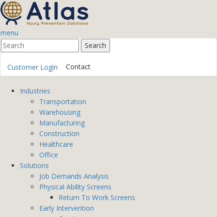
menu
Contact
Customer Login
Industries
Transportation
Warehousing
Manufacturing
Construction
Healthcare
Office
Solutions
Job Demands Analysis
Physical Ability Screens
Return To Work Screens
Early Intervention