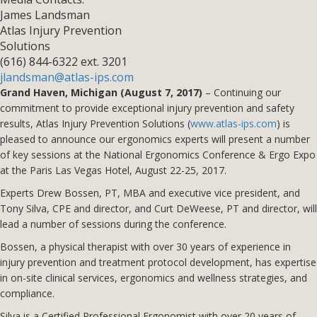
James Landsman
Atlas Injury Prevention
Solutions
(616) 844-6322 ext. 3201
jlandsman@atlas-ips.com
Grand Haven, Michigan (August 7, 2017)
– Continuing our
commitment to provide exceptional injury prevention and safety
results, Atlas Injury Prevention Solutions (
www.atlas-ips.com
) is
pleased to announce our ergonomics experts will present a number
of key sessions at the National Ergonomics Conference & Ergo Expo
at the Paris Las Vegas Hotel, August 22-25, 2017.
Experts Drew Bossen, PT, MBA and executive vice president, and
Tony Silva, CPE and director, and Curt DeWeese, PT and director, will
lead a number of sessions during the conference.
Bossen, a physical therapist with over 30 years of experience in
injury prevention and treatment protocol development, has expertise
in on-site clinical services, ergonomics and wellness strategies, and
compliance.
Silva is a Certified Professional Ergonomist with over 20 years of