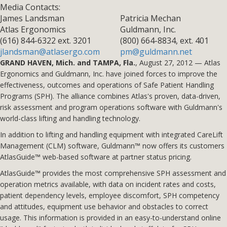
Media Contacts:
James Landsman
Patricia Mechan
Atlas Ergonomics
Guldmann, Inc.
(616) 844-6322 ext. 3201
(800) 664-8834, ext. 401
jlandsman@atlasergo.com
pm@guldmann.net
GRAND HAVEN, Mich. and TAMPA, Fla.
, August 27, 2012 — Atlas
Ergonomics and Guldmann, Inc. have joined forces to improve the
effectiveness, outcomes and operations of Safe Patient Handling
Programs (SPH). The alliance combines Atlas's proven, data-driven,
risk assessment and program operations software with Guldmann's
world-class lifting and handling technology.
In addition to lifting and handling equipment with integrated CareLift
Management (CLM) software, Guldmann™ now offers its customers
AtlasGuide™ web-based software at partner status pricing.
AtlasGuide™ provides the most comprehensive SPH assessment and
operation metrics available, with data on incident rates and costs,
patient dependency levels, employee discomfort, SPH competency
and attitudes, equipment use behavior and obstacles to correct
usage. This information is provided in an easy-to-understand online