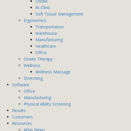
Onsite
At-Clinic
Soft Tissue Management
Ergonomics
Transportation
Warehouse
Manufacturing
Healthcare
Office
Onsite Therapy
Wellness
Wellness Massage
Stretching
Software
Office
Manufacturing
Physical Ability Screening
Results
Customers
Resources
Atlas News