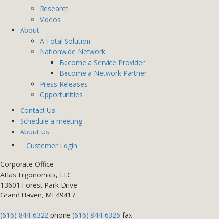
Research
Videos
About
A Total Solution
Nationwide Network
Become a Service Provider
Become a Network Partner
Press Releases
Opportunities
Contact Us
Schedule a meeting
About Us
Customer Login
Corporate Office
Atlas Ergonomics, LLC
13601 Forest Park Drive
Grand Haven, MI 49417
(616) 844-6322
phone
(616) 844-6326
fax