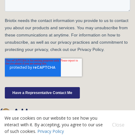
We use cookies on our website to see how you
©2026 Atlas IPS
Close
interact with it. By accepting, you agree to our use
Contact
of such cookies.
Privacy Policy