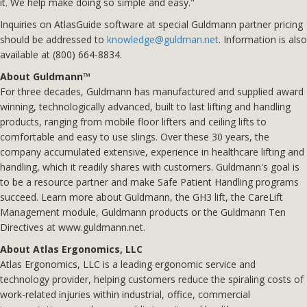
it. We help make doing so simple and easy."
Inquiries on AtlasGuide software at special Guldmann partner pricing
should be addressed to
knowledge@guldman.net
. Information is also
available at (800) 664-8834.
About Guldmann™
For three decades, Guldmann has manufactured and supplied award
winning, technologically advanced, built to last lifting and handling
products, ranging from mobile floor lifters and ceiling lifts to
comfortable and easy to use slings. Over these 30 years, the
company accumulated extensive, experience in healthcare lifting and
handling, which it readily shares with customers. Guldmann's goal is
to be a resource partner and make Safe Patient Handling programs
succeed. Learn more about Guldmann, the GH3 lift, the CareLift
Management module, Guldmann products or the Guldmann Ten
Directives at www.guldmann.net.
About Atlas Ergonomics, LLC
Atlas Ergonomics, LLC is a leading ergonomic service and
technology provider, helping customers reduce the spiraling costs of
work-related injuries within industrial, office, commercial