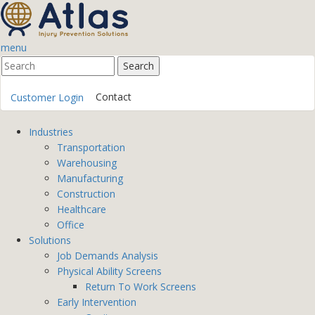
menu
Contact
Customer Login
Industries
Transportation
Warehousing
Manufacturing
Construction
Healthcare
Office
Solutions
Job Demands Analysis
Physical Ability Screens
Return To Work Screens
Early Intervention