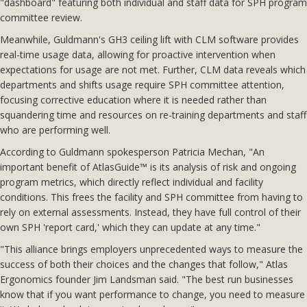
"dashboard" featuring both individual and staff data for SPH program
committee review.
Meanwhile, Guldmann's GH3 ceiling lift with CLM software provides
real-time usage data, allowing for proactive intervention when
expectations for usage are not met. Further, CLM data reveals which
departments and shifts usage require SPH committee attention,
focusing corrective education where it is needed rather than
squandering time and resources on re-training departments and staff
who are performing well.
According to Guldmann spokesperson Patricia Mechan, "An
important benefit of AtlasGuide™ is its analysis of risk and ongoing
program metrics, which directly reflect individual and facility
conditions. This frees the facility and SPH committee from having to
rely on external assessments. Instead, they have full control of their
own SPH 'report card,' which they can update at any time."
"This alliance brings employers unprecedented ways to measure the
success of both their choices and the changes that follow," Atlas
Ergonomics founder Jim Landsman said. "The best run businesses
know that if you want performance to change, you need to measure