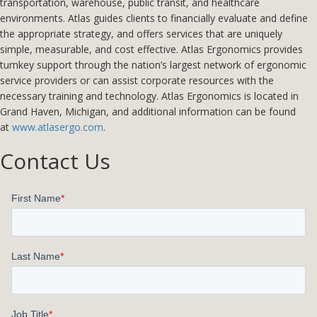
transportation, warehouse, public transit, and healthcare
environments. Atlas guides clients to financially evaluate and define
the appropriate strategy, and offers services that are uniquely
simple, measurable, and cost effective. Atlas Ergonomics provides
turnkey support through the nation’s largest network of ergonomic
service providers or can assist corporate resources with the
necessary training and technology. Atlas Ergonomics is located in
Grand Haven, Michigan, and additional information can be found
at
www.atlasergo.com
.
Contact Us