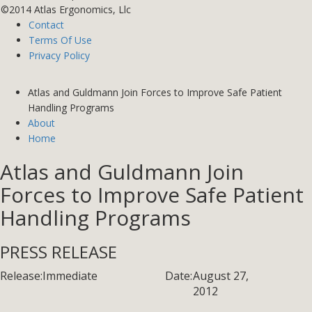
©2014 Atlas Ergonomics, Llc
Contact
Terms Of Use
Privacy Policy
Atlas and Guldmann Join Forces to Improve Safe Patient
Handling Programs
About
Home
Atlas and Guldmann Join
Forces to Improve Safe Patient
Handling Programs
PRESS RELEASE
Release:
Immediate
Date:
August 27,
2012