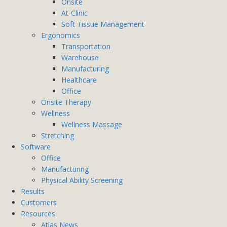
Onsite
At-Clinic
Soft Tissue Management
Ergonomics
Transportation
Warehouse
Manufacturing
Healthcare
Office
Onsite Therapy
Wellness
Wellness Massage
Stretching
Software
Office
Manufacturing
Physical Ability Screening
Results
Customers
Resources
Atlas News