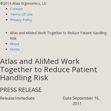
©2014 Atlas Ergonomics, Llc
Contact
Terms Of Use
Privacy Policy
Atlas and AliMed Work Together to Reduce Patient Handling
Risk
About
Home
Atlas and AliMed Work
Together to Reduce Patient
Handling Risk
PRESS RELEASE
Release:
Immediate
Date:
September 16,
2011