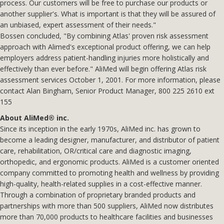
process. Our customers will be free to purchase our products or
another supplier's. What is important is that they will be assured of
an unbiased, expert assessment of their needs."
Bossen concluded, "By combining Atlas' proven risk assessment
approach with Alimed's exceptional product offering, we can help
employers address patient-handling injuries more holistically and
effectively than ever before." AliMed will begin offering Atlas risk
assessment services October 1, 2001. For more information, please
contact Alan Bingham, Senior Product Manager, 800 225 2610 ext
155
About AliMed® inc.
Since its inception in the early 1970s, AliMed inc. has grown to
become a leading designer, manufacturer, and distributor of patient
care, rehabilitation, OR/critical care and diagnostic imaging,
orthopedic, and ergonomic products. AliMed is a customer oriented
company committed to promoting health and wellness by providing
high-quality, health-related supplies in a cost-effective manner.
Through a combination of proprietary branded products and
partnerships with more than 500 suppliers, AliMed now distributes
more than 70,000 products to healthcare facilities and businesses