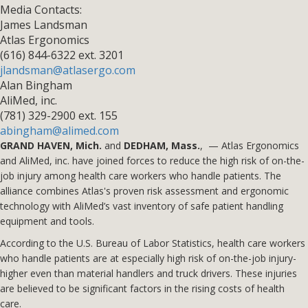
Media Contacts:
James Landsman
Atlas Ergonomics
(616) 844-6322 ext. 3201
jlandsman@atlasergo.com
Alan Bingham
AliMed, inc.
(781) 329-2900 ext. 155
abingham@alimed.com
GRAND HAVEN, Mich.
and
DEDHAM, Mass.
, — Atlas Ergonomics
and AliMed, inc. have joined forces to reduce the high risk of on-the-
job injury among health care workers who handle patients. The
alliance combines Atlas's proven risk assessment and ergonomic
technology with AliMed’s vast inventory of safe patient handling
equipment and tools.
According to the U.S. Bureau of Labor Statistics, health care workers
who handle patients are at especially high risk of on-the-job injury­
higher even than material handlers and truck drivers. These injuries
are believed to be significant factors in the rising costs of health
care.