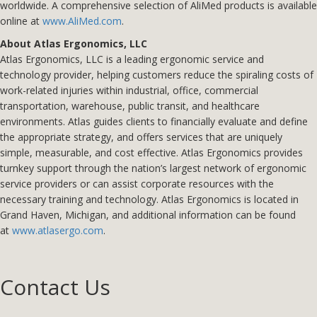
worldwide. A comprehensive selection of AliMed products is available
online at
www.AliMed.com
.
About Atlas Ergonomics, LLC
Atlas Ergonomics, LLC is a leading ergonomic service and
technology provider, helping customers reduce the spiraling costs of
work-related injuries within industrial, office, commercial
transportation, warehouse, public transit, and healthcare
environments. Atlas guides clients to financially evaluate and define
the appropriate strategy, and offers services that are uniquely
simple, measurable, and cost effective. Atlas Ergonomics provides
turnkey support through the nation’s largest network of ergonomic
service providers or can assist corporate resources with the
necessary training and technology. Atlas Ergonomics is located in
Grand Haven, Michigan, and additional information can be found
at
www.atlasergo.com
.
Contact Us