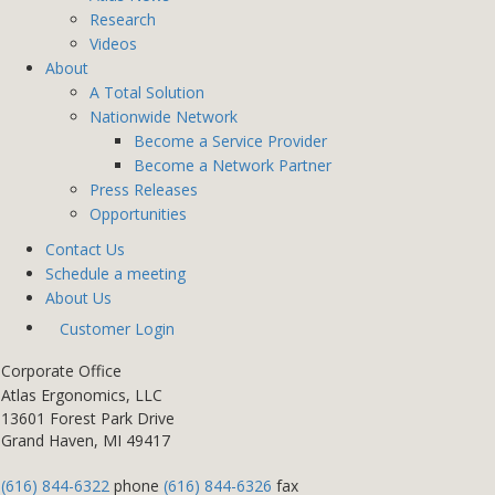
Research
Videos
About
A Total Solution
Nationwide Network
Become a Service Provider
Become a Network Partner
Press Releases
Opportunities
Contact Us
Schedule a meeting
About Us
Customer Login
Corporate Office
Atlas Ergonomics, LLC
13601 Forest Park Drive
Grand Haven, MI 49417
(616) 844-6322
phone
(616) 844-6326
fax