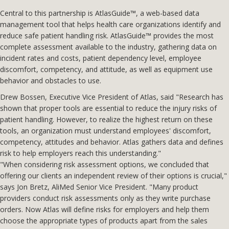
Central to this partnership is AtlasGuide™, a web-based data
management tool that helps health care organizations identify and
reduce safe patient handling risk. AtlasGuide™ provides the most
complete assessment available to the industry, gathering data on
incident rates and costs, patient dependency level, employee
discomfort, competency, and attitude, as well as equipment use
behavior and obstacles to use.
Drew Bossen, Executive Vice President of Atlas, said "Research has
shown that proper tools are essential to reduce the injury risks of
patient handling. However, to realize the highest return on these
tools, an organization must understand employees' discomfort,
competency, attitudes and behavior. Atlas gathers data and defines
risk to help employers reach this understanding."
"When considering risk assessment options, we concluded that
offering our clients an independent review of their options is crucial,"
says Jon Bretz, AliMed Senior Vice President. "Many product
providers conduct risk assessments only as they write purchase
orders. Now Atlas will define risks for employers and help them
choose the appropriate types of products apart from the sales