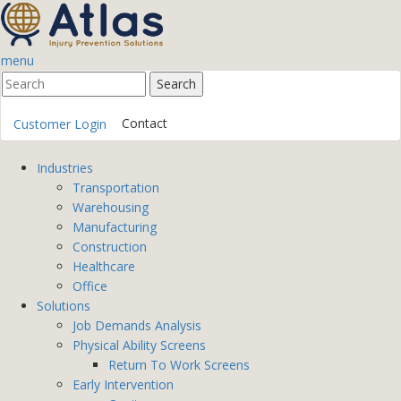
menu
Contact
Customer Login
Industries
Transportation
Warehousing
Manufacturing
Construction
Healthcare
Office
Solutions
Job Demands Analysis
Physical Ability Screens
Return To Work Screens
Early Intervention